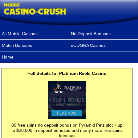
All Mobile Casinos
No Deposit Bonuses
Match Bonuses
eCOGRA Casinos
Home
Full details for Platinum Reels Casino
80 free spins no deposit bonus on Pyramid Pets slot + up
to $20,000 in deposit bonuses and many more free spins
bonuses