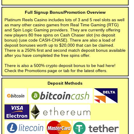
Full Signup Bonus/Promotion Overview
Platinum Reels Casino includes lots of 3 and 5 reel slots as well
as many other casino games from Real Time Gaming (RTG)
and Spin Logic Gaming providers. They are currently offering
new players 80 free spins on Cash Chaser slot (no deposit
bonus) (use code CASH-CHASE). There are also a load of
deposit bonuses worth up to $20,000 that can be claimed.
There is a 250% first and second match deposit bonus available
after you have completed the free spins offer.
There is also a 500% crypto deposit bonus to be had here!
Check the Promotions page or tab for the latest offers.
Deposit Methods