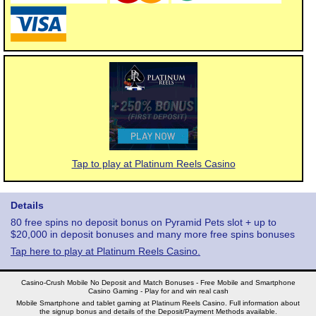
Tap to play at Platinum Reels Casino
Details
80 free spins no deposit bonus on Pyramid Pets slot + up to
$20,000 in deposit bonuses and many more free spins bonuses
Tap here to play at Platinum Reels Casino.
Casino-Crush Mobile No Deposit and Match Bonuses - Free Mobile and Smartphone
Casino Gaming - Play for and win real cash
Mobile Smartphone and tablet gaming at Platinum Reels Casino. Full information about
the signup bonus and details of the Deposit/Payment Methods available.